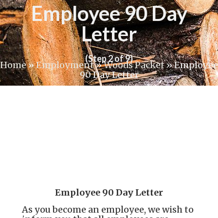
Employee 90 Day
Letter
(Step 2 of 9)
Home
»
Employment
»
Woods Packet
»
Employee
90 Day Letter
Employee 90 Day Letter
As you become an employee, we wish to