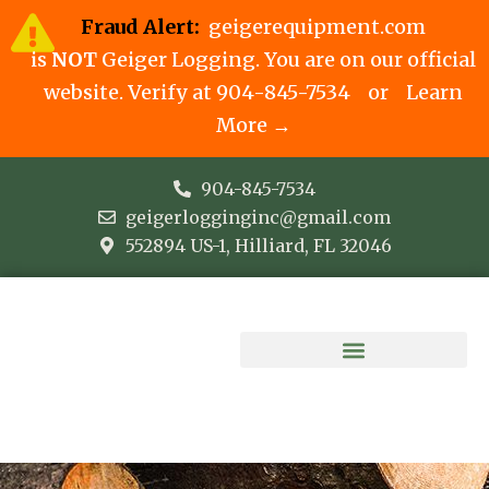
Fraud Alert:
geigerequipment.com
is
NOT
Geiger Logging. You are on our official
website. Verify at
904-845-7534
or
Learn
More →
904-845-7534
geigerlogginginc@gmail.com
552894 US-1, Hilliard, FL 32046