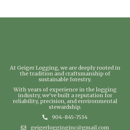
At Geiger Logging, we are deeply rooted in
the tradition and craftsmanship of
sustainable forestry.
With years of experience in the logging
industry, we’ve built a reputation for
reliability, precision, and environmental
stewardship.
904-845-7534
geigerlogginginc@gmail.com