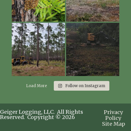
Load More
Follow on Instagram
Geiger Logging, LLC. All Rights
Privacy
Reserved. Copyright © 2026
Policy
Site Map