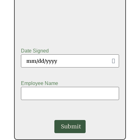
Date Signed
Employee Name
CAPTCHA