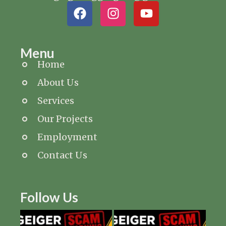
Menu
Home
About Us
Services
Our Projects
Employment
Contact Us
Follow Us