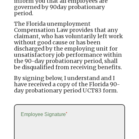
inform you that all employees are
governed by 90day probationary
period.
The Florida unemployment
Compensation Law provides that any
claimant, who has voluntarily left work
without good cause or has been
discharged by the employing unit for
unsatisfactory job performance within
the 90-day probationary period, shall
be disqualified from receiving benefits.
By signing below, I understand and I
have received a copy of the Florida 90-
day probationary period UCT83 form.
*
Employee Signature